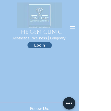
The Gem Clinic
Aesthetics | Wellness | Longevity
Login
Follow Us: