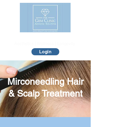
The Gem Clinic
Aesthetics | Wellness | Longevity
Login
Mirconeedling Hair
& Scalp Treatment