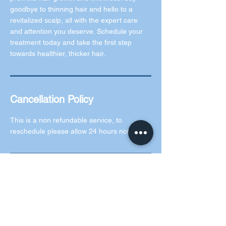
goodbye to thinning hair and hello to a
revitalized scalp, all with the expert care
and attention you deserve. Schedule your
treatment today and take the first step
towards healthier, thicker hair.
Cancellation Policy
This is a non refundable service, to
reschedule please allow 24 hours notice.
Contact Details
5 Rochford Green, Kilcock, County Kildare,
Ireland
0873073619