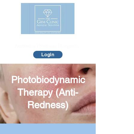
The Gem Clinic
Aesthetics | Wellness | Longevity
Login
Photobiodynamic
Therapy (Anti-
Redness)