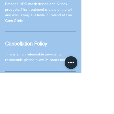
Fotoage HDD mask device and Skinox
products. This treatment is state of the art
and exclusively available in Ireland at The
Gem Clinic.
Cancellation Policy
This is a non refundable service, to
reschedule please allow 24 hours notice.
Contact Details
5 Rochford Green, Kilcock, County Kildare,
Ireland
0873073619
info@thegemclinic.ie