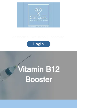
The Gem Clinic
Aesthetics | Wellness | Longevity
Login
Vitamin B12
Booster