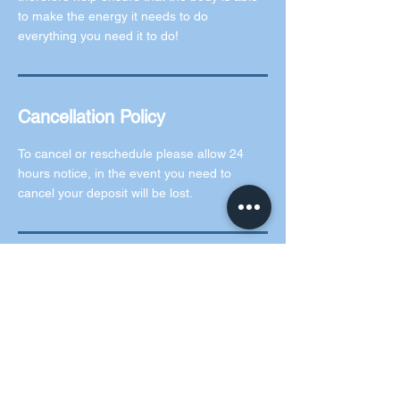
to make the energy it needs to do
everything you need it to do!
Cancellation Policy
To cancel or reschedule please allow 24
hours notice, in the event you need to
cancel your deposit will be lost.
Contact Details
5 Rochford Green, Kilcock, County Kildare,
Ireland
0873073619
info@thegemclinic.ie