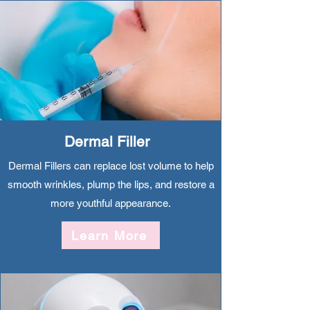
Dermal Filler
Dermal Fillers can replace lost volume to help
smooth wrinkles, plump the lips, and restore a
more youthful appearance.
Learn More