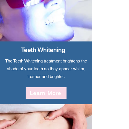
Teeth Whitening
The Teeth Whitening treatment brightens the
shade of your teeth so they appear whiter,
fresher and brighter.
Learn More