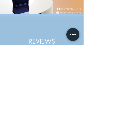
REVIEWS
I had the lemon bottle fat dissolving
treatment on the jawline and chin area
with Gemma. I am very pleased with the
results. Minimal pain and no downtown
and the effect can be seen immediately.
Gemma offered great advice and is very
knowledgeable in her field. Will definitely
be returning for more treatments in
future. Highly recommended.
Caroline Edwards