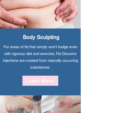
​Body Sculpting
For areas of fat that simply won't budge even
with rigorous diet and exercise. Fat Dissolve
injections are created from naturally occurring
substances.
Learn More