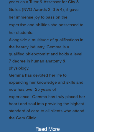
years as a Tutor & Assessor for City &
Guilds (NVQ Awards 2, 3 & 4), it gave
her immense joy to pass on the
expertise and abilities she possessed to
her students.
Alongside a multitude of qualifications in
the beauty industry, Gemma is a
qualified phlebotomist and holds a level
7 degree in human anatomy &
physiology.
Gemma has devoted her life to
expanding her knowledge and skills and
now has over 25 years of
experience.
Gemma has truly placed her
heart and soul into providing the highest
standard of care to all clients who attend
the Gem Clinic.
Read More