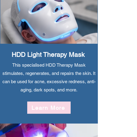
HDD Light Therapy Mask
This specialised HDD Therapy Mask
stimulates, regenerates, and repairs the skin. It
can be used for acne, excessive redness, anti-
aging, dark spots, and more.
Learn More