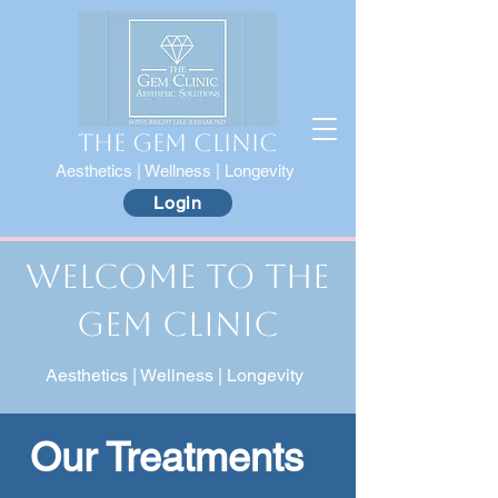
The Gem Clinic
Aesthetics | Wellness | Longevity
Login
Welcome to The
Gem Clinic
Aesthetics | Wellness | Longevity
Our Treatments