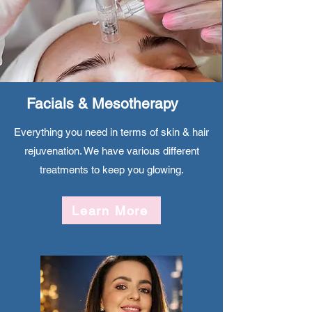
Facials & Mesotherapy
Everything you need in terms of skin & hair
rejuvenation. We have various different
treatments to keep you glowing.
Learn More