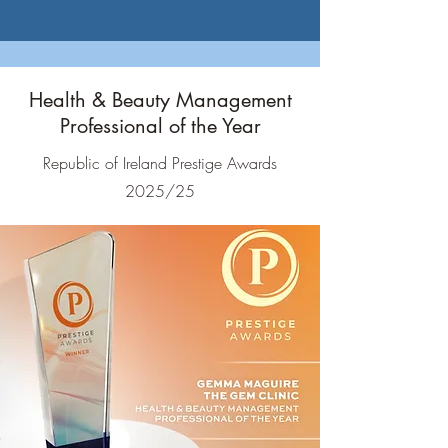
Health & Beauty Management
Professional of the Year
Republic of Ireland Prestige Awards
2025/25