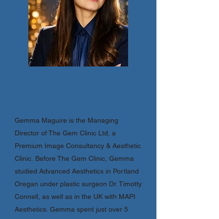
About Us
Gemma Maguire is the Managing
Director of The Gem Clinic Ltd, a
Premium Image Consultancy & Aesthetic
Clinic.
Before The Gem Clinic, Gemma
studied Advanced Aesthetics in Portland
Oregan under plastic surgeon Dr. Timotty
Connell, as well as in the UK with MAPI
Aesthetics. Gemma spent just over 5